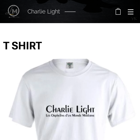
Charlie Light
T SHIRT