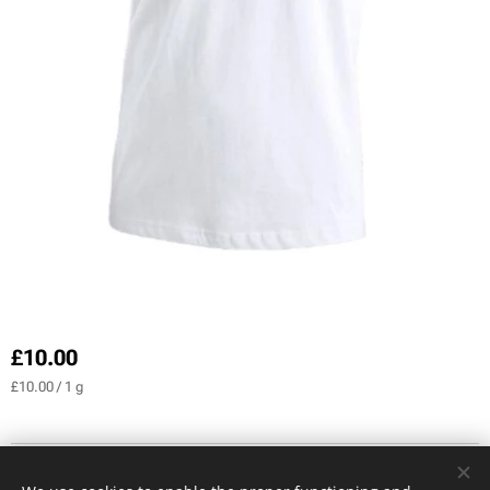
£
10.00
£10.00 / 1 g
CREDIT PHOTOS Serge Klein